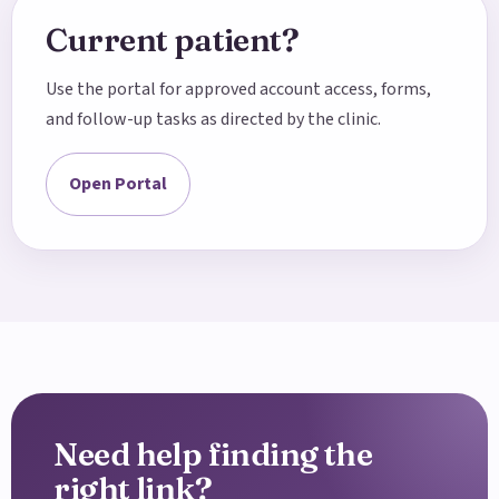
Current patient?
Use the portal for approved account access, forms,
and follow-up tasks as directed by the clinic.
Open Portal
Need help finding the
right link?