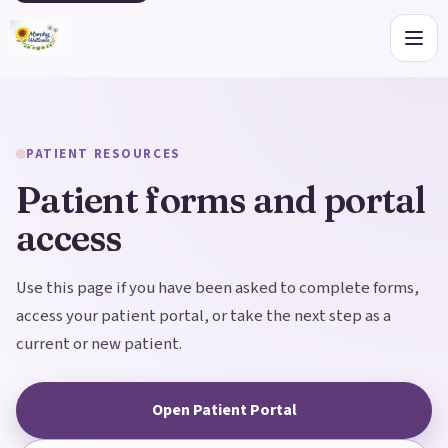
Open
PATIENT RESOURCES
Patient forms and portal
access
Use this page if you have been asked to complete forms,
access your patient portal, or take the next step as a
current or new patient.
Open Patient Portal