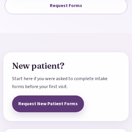
Request Forms
New patient?
Start here if you were asked to complete intake
forms before your first visit.
Request New Patient Forms