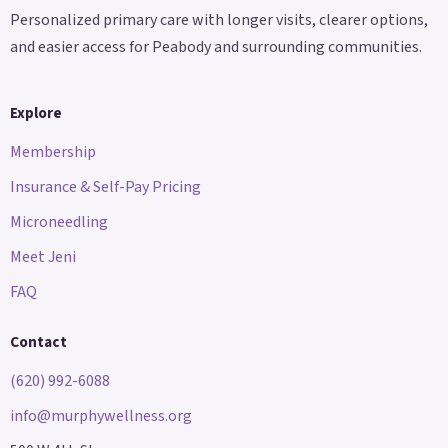
Personalized primary care with longer visits, clearer options,
and easier access for Peabody and surrounding communities.
Explore
Membership
Insurance & Self-Pay Pricing
Microneedling
Meet Jeni
FAQ
Contact
(620) 992-6088
info@murphywellness.org