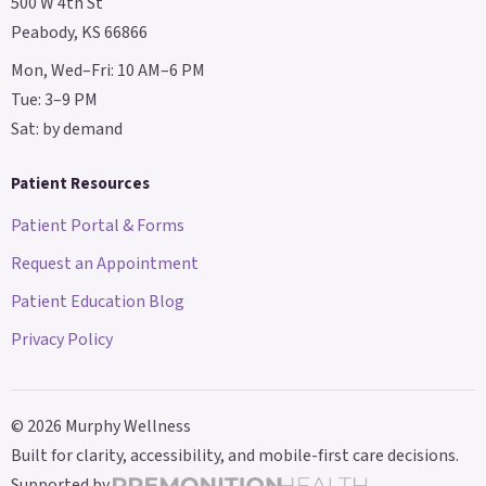
500 W 4th St
Peabody, KS 66866
Mon, Wed–Fri: 10 AM–6 PM
Tue: 3–9 PM
Sat: by demand
Patient Resources
Patient Portal & Forms
Request an Appointment
Patient Education Blog
Privacy Policy
©
2026
Murphy Wellness
Built for clarity, accessibility, and mobile-first care decisions.
Supported by