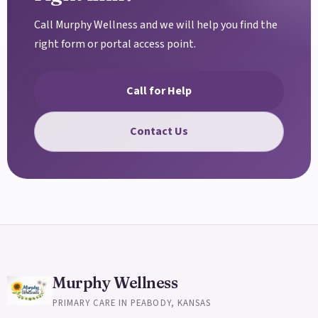
Call Murphy Wellness and we will help you find the
right form or portal access point.
Call for Help
Contact Us
Murphy Wellness
PRIMARY CARE IN PEABODY, KANSAS